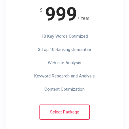
999
$
/ Year
10 Key Words Optimized
3 Top 10 Ranking Guarantee
Web site Analysis
Keyword Research and Analysis
Content Optimization
Select Package