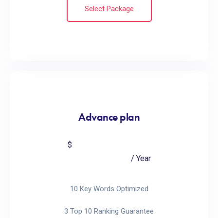
Select Package
Advance plan
799
$
/ Year
10 Key Words Optimized
3 Top 10 Ranking Guarantee