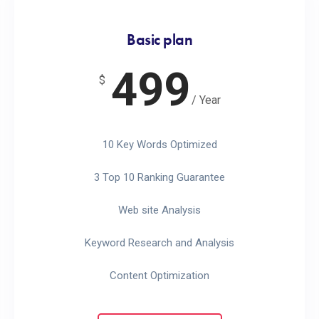
Basic plan
499
$
/ Year
10 Key Words Optimized
3 Top 10 Ranking Guarantee
Web site Analysis
Keyword Research and Analysis
Content Optimization