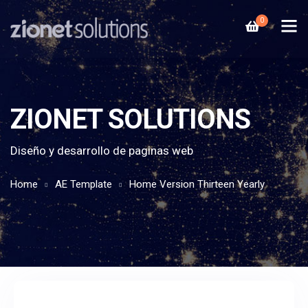
0
ZIONET SOLUTIONS
Diseño y desarrollo de paginas web
Home
AE Template
Home Version Thirteen Yearly