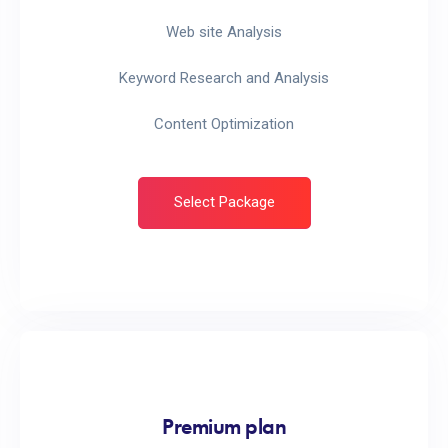
Web site Analysis
Keyword Research and Analysis
Content Optimization
Select Package
Premium plan